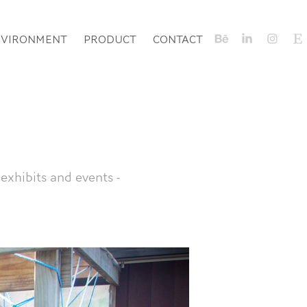
NVIRONMENT
PRODUCT
CONTACT
exhibits and events -