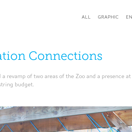
ALL
GRAPHIC
E
tion Connections
d a revamp of two areas of the Zoo and a presence at 
string budget.