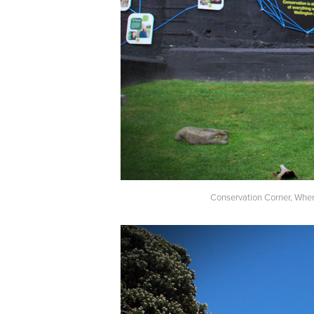
Conservation Corner, Where