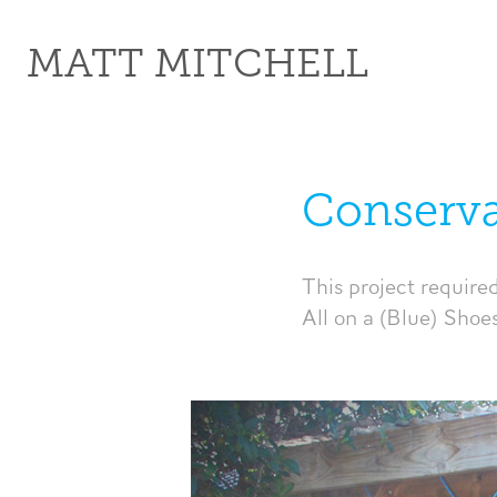
MATT MITCHELL
Conserva
This project require
All on a (Blue) Shoe