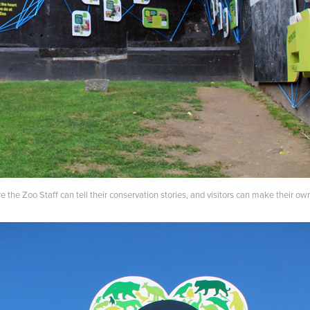
 the Zoo Staff can tell their conservation stories, and visitors can make their 