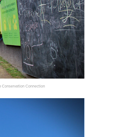
own Conservation Connection