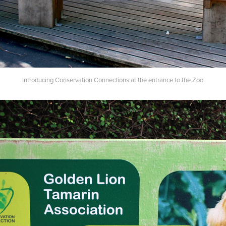
Introducing Conservation Connections at the entrance to the Zoo