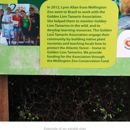
Example of an exhibit sign