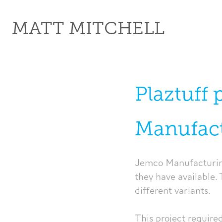
MATT MITCHELL
Plaztuff 
Manufac
Jemco Manufacturing
they have available. 
different variants.
This project require