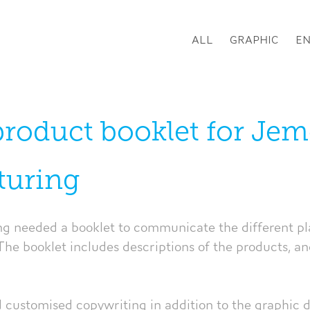
ALL
GRAPHIC
E
product booklet for Jem
turing
 needed a booklet to communicate the different pla
The booklet includes descriptions of the products, and
d customised copywriting in addition to the graphic 