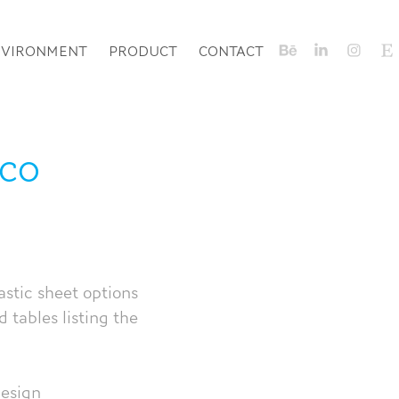
NVIRONMENT
PRODUCT
CONTACT
co 
stic sheet options
 tables listing the
design